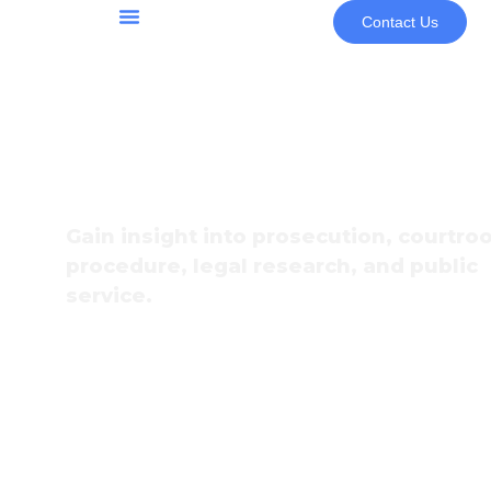
Contact Us
Community & Programs
Youth Programs & Opportunities
Law Internshi
Gain insight into prosecution, courtr
procedure, legal research, and public
service.