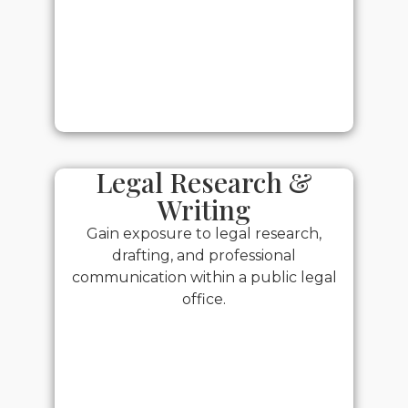
Legal Research &
Writing
Gain exposure to legal research,
drafting, and professional
communication within a public legal
office.