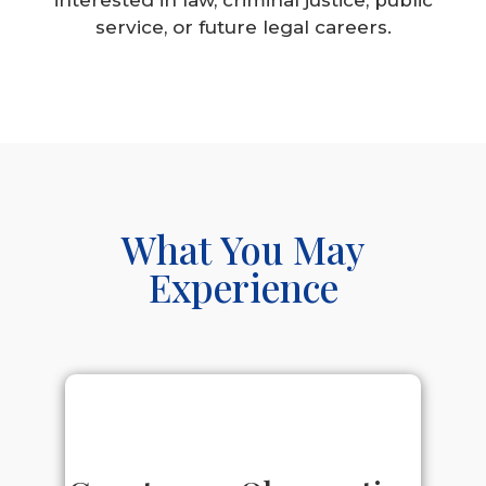
service, or future legal careers.
What You May
Experience