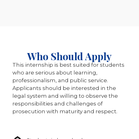
Who Should Apply
This internship is best suited for students
who are serious about learning,
professionalism, and public service.
Applicants should be interested in the
legal system and willing to observe the
responsibilities and challenges of
prosecution with maturity and respect.