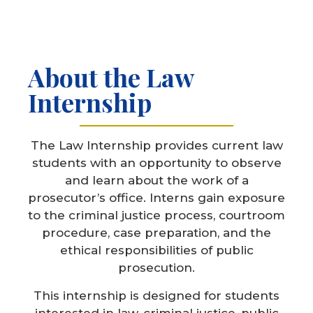
About the Law
Internship
The Law Internship provides current law
students with an opportunity to observe
and learn about the work of a
prosecutor’s office. Interns gain exposure
to the criminal justice process, courtroom
procedure, case preparation, and the
ethical responsibilities of public
prosecution.
This internship is designed for students
interested in law, criminal justice, public