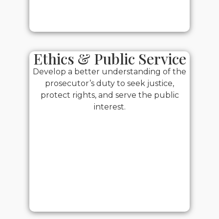
Ethics & Public Service
Develop a better understanding of the
prosecutor’s duty to seek justice,
protect rights, and serve the public
interest.