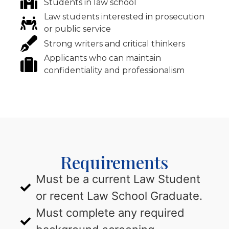
Students in law school
Law students interested in prosecution
or public service
Strong writers and critical thinkers
Applicants who can maintain
confidentiality and professionalism
Requirements
Must be a current Law Student
or recent Law School Graduate.
Must complete any required