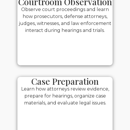
Courtroom Observation
Observe court proceedings and learn
how prosecutors, defense attorneys,
judges, witnesses, and law enforcement
interact during hearings and trials.
Case Preparation
Learn how attorneys review evidence,
prepare for hearings, organize case
materials, and evaluate legal issues.