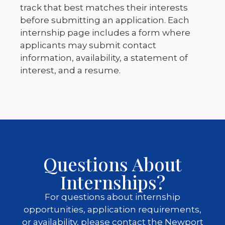
track that best matches their interests
before submitting an application. Each
internship page includes a form where
applicants may submit contact
information, availability, a statement of
interest, and a resume.
Questions About
Internships?
For questions about internship
opportunities, application requirements,
or availability, please contact the Newport