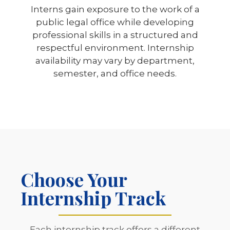
Interns gain exposure to the work of a
public legal office while developing
professional skills in a structured and
respectful environment. Internship
availability may vary by department,
semester, and office needs.
Choose Your
Internship Track
Each internship track offers a different