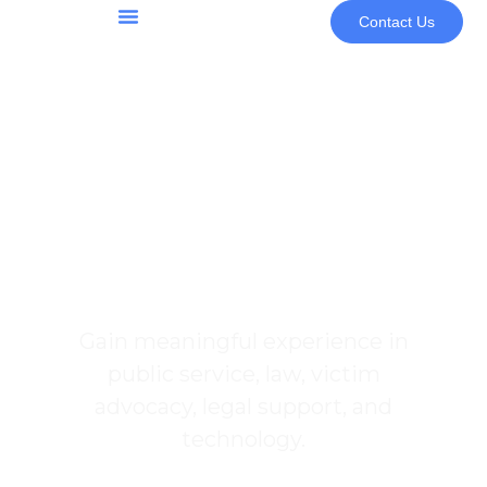
Contact Us
Community & Programs
Youth Programs & Opportunities
Internship
Opportunities
Gain meaningful experience in
public service, law, victim
advocacy, legal support, and
technology.