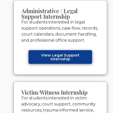
Administrative / Legal
Support Internship
For students interested in legal
support operations, case flow, records,
court calendars, document handling,
and professional office support.
View Legal Support
Internship
Victim/Witness Internship
For students interested in victim
advocacy, court support, community
resources, trauma-informed service,