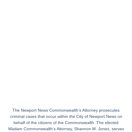
The Newport News Commonwealth’s Attorney prosecutes
criminal cases that occur within the City of Newport News on
behalf of the citizens of the Commonwealth. The elected
Madam Commonwealth’s Attorney, Shannon M. Jones, serves