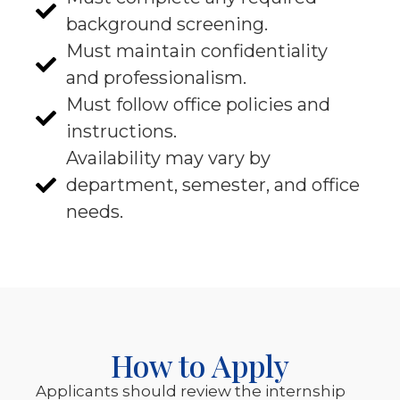
background screening.
Must maintain confidentiality
and professionalism.
Must follow office policies and
instructions.
Availability may vary by
department, semester, and office
needs.
How to Apply
Applicants should review the internship