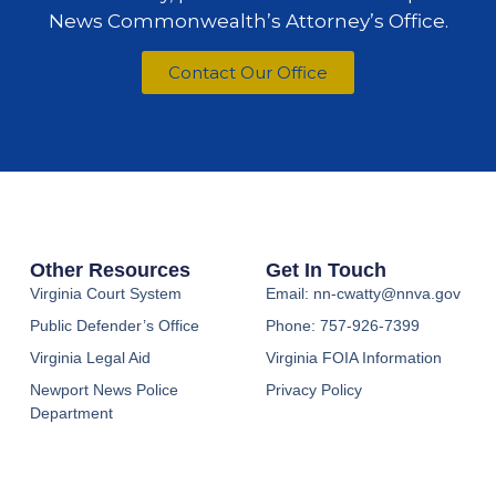
News Commonwealth’s Attorney’s Office.
Contact Our Office
Other Resources
Get In Touch
Virginia Court System
Email: nn-cwatty@nnva.gov
Public Defender’s Office
Phone: 757-926-7399
Virginia Legal Aid
Virginia FOIA Information
Newport News Police
Privacy Policy
Department