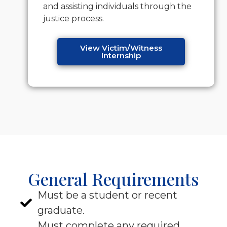
and assisting individuals through the
justice process.
View Victim/Witness
Internship
General Requirements
Must be a student or recent
graduate.
Must complete any required