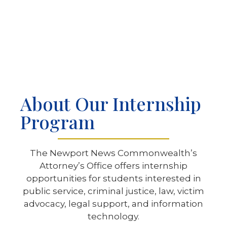
About Our Internship
Program
The Newport News Commonwealth’s
Attorney’s Office offers internship
opportunities for students interested in
public service, criminal justice, law, victim
advocacy, legal support, and information
technology.