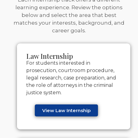
learning experience. Review the options
below and select the area that best
matches your interests, background, and
career goals.
Law Internship
For students interested in
prosecution, courtroom procedure,
legal research, case preparation, and
the role of attorneys in the criminal
justice system.
View Law Internship